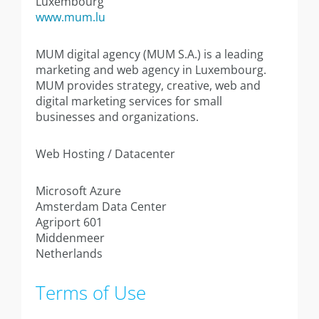
Luxembourg
www.mum.lu
MUM digital agency (MUM S.A.) is a leading
marketing and web agency in Luxembourg.
MUM provides strategy, creative, web and
digital marketing services for small
businesses and organizations.
Web Hosting / Datacenter
Microsoft Azure
Amsterdam Data Center
Agriport 601
Middenmeer
Netherlands
Terms of Use