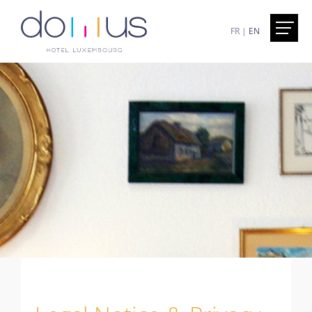
FR
|
EN
Home
Presentation
Hotel Domus - Luxembourg
Excursions less than an hour away
The superbe Walk in the city of Luxemburg
Services
Included
On demand
Honesty Bar