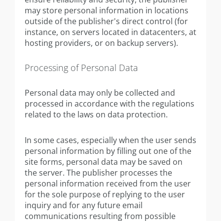
may store personal information in locations
outside of the publisher's direct control (for
instance, on servers located in datacenters, at
hosting providers, or on backup servers).
Processing of Personal Data
Personal data may only be collected and
processed in accordance with the regulations
related to the laws on data protection.
In some cases, especially when the user sends
personal information by filling out one of the
site forms, personal data may be saved on
the server. The publisher processes the
personal information received from the user
for the sole purpose of replying to the user
inquiry and for any future email
communications resulting from possible