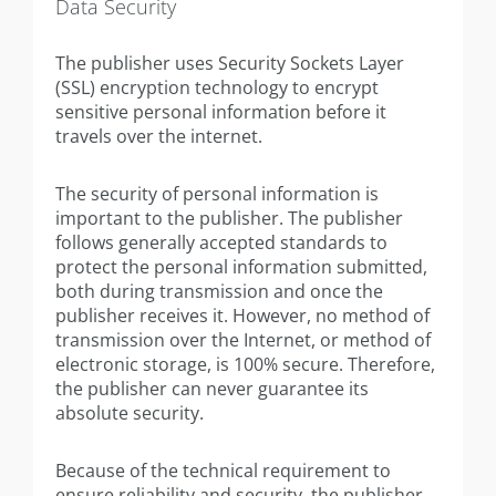
Data Security
The publisher uses Security Sockets Layer
(SSL) encryption technology to encrypt
sensitive personal information before it
travels over the internet.
The security of personal information is
important to the publisher. The publisher
follows generally accepted standards to
protect the personal information submitted,
both during transmission and once the
publisher receives it. However, no method of
transmission over the Internet, or method of
electronic storage, is 100% secure. Therefore,
the publisher can never guarantee its
absolute security.
Because of the technical requirement to
ensure reliability and security, the publisher