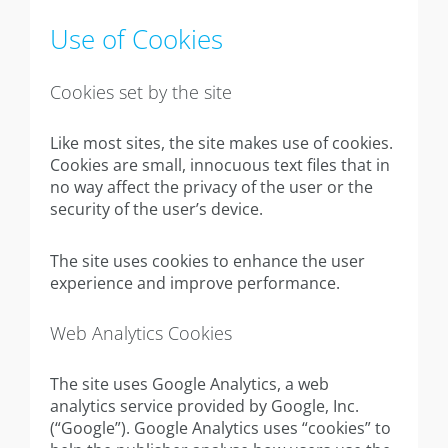
Use of Cookies
Cookies set by the site
Like most sites, the site makes use of cookies.
Cookies are small, innocuous text files that in
no way affect the privacy of the user or the
security of the user’s device.
The site uses cookies to enhance the user
experience and improve performance.
Web Analytics Cookies
The site uses Google Analytics, a web
analytics service provided by Google, Inc.
(“Google”). Google Analytics uses “cookies” to