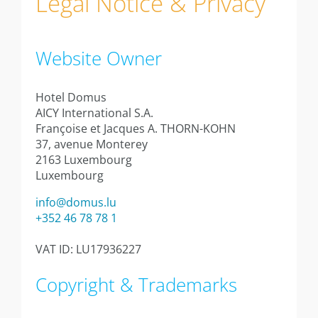
Legal Notice & Privacy
Information
Studio
Website Owner
Studio 20 sqm
Studio 24sqm
Hotel Domus
AICY International S.A.
Studio 24sqm garden view
Françoise et Jacques A. THORN-KOHN
37, avenue Monterey
Studio 30sqm
2163 Luxembourg
Luxembourg
Apartment 40sqm with balcony
info@domus.lu
+352 46 78 78 1
Appartment 40sqm with terrace
VAT ID: LU17936227
Annexe studio 28sqm
Copyright & Trademarks
Annexe apartment 35sqm