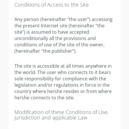
Conditions of Access to the Site
Any person (hereinafter “the user”) accessing
the present Internet site (hereinafter “the
site”) is assumed to have accepted
unconditionally all the provisions and
conditions of use of the site of the owner,
(hereinafter “the publisher“).
The site is accessible at all times anywhere in
the world. The user who connects to it bears
sole responsibility for compliance with the
legislation and/or regulations in force in the
country where he/she resides or from where
he/she connects to the site.
Modification of these Conditions of Use,
Jurisdiction and applicable Law