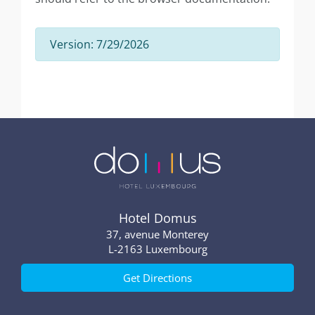
Version: 7/29/2026
Hotel Domus
37, avenue Monterey
2163 Luxembourg
Get Directions