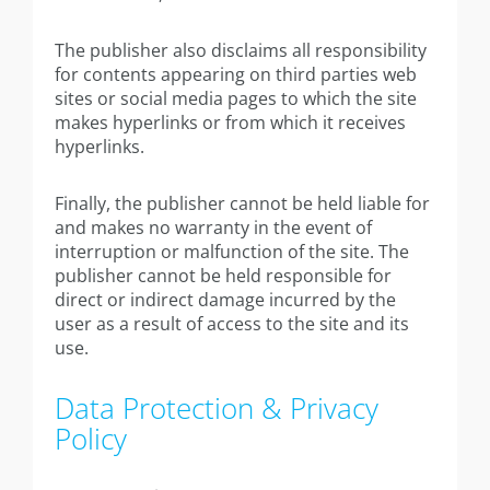
The publisher also disclaims all responsibility
for contents appearing on third parties web
sites or social media pages to which the site
makes hyperlinks or from which it receives
hyperlinks.
Finally, the publisher cannot be held liable for
and makes no warranty in the event of
interruption or malfunction of the site. The
publisher cannot be held responsible for
direct or indirect damage incurred by the
user as a result of access to the site and its
use.
Data Protection & Privacy
Policy