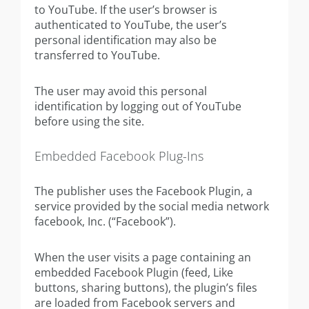
to YouTube. If the user’s browser is
authenticated to YouTube, the user’s
personal identification may also be
transferred to YouTube.
The user may avoid this personal
identification by logging out of YouTube
before using the site.
Embedded Facebook Plug-Ins
The publisher uses the Facebook Plugin, a
service provided by the social media network
facebook, Inc. (“Facebook”).
When the user visits a page containing an
embedded Facebook Plugin (feed, Like
buttons, sharing buttons), the plugin’s files
are loaded from Facebook servers and