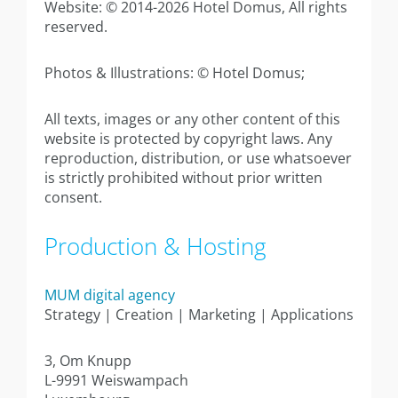
Annexe apartment 40sqm
Website: © 2014-2026 Hotel Domus, All rights
reserved.
Annexe Large studio 42sqm
Photos & Illustrations: © Hotel Domus;
Annex apartment 44sqm
All texts, images or any other content of this
Executive Suite 80sqm
website is protected by copyright laws. Any
reproduction, distribution, or use whatsoever
Contact
is strictly prohibited without prior written
consent.
Production & Hosting
MUM digital agency
Strategy | Creation | Marketing | Applications
3, Om Knupp
L-9991 Weiswampach