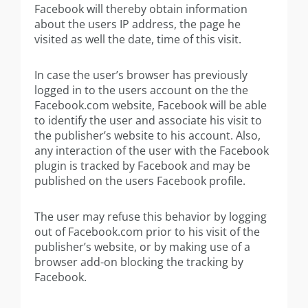
Facebook will thereby obtain information
about the users IP address, the page he
visited as well the date, time of this visit.
In case the user’s browser has previously
logged in to the users account on the the
Facebook.com website, Facebook will be able
to identify the user and associate his visit to
the publisher’s website to his account. Also,
any interaction of the user with the Facebook
plugin is tracked by Facebook and may be
published on the users Facebook profile.
The user may refuse this behavior by logging
out of Facebook.com prior to his visit of the
publisher’s website, or by making use of a
browser add-on blocking the tracking by
Facebook.