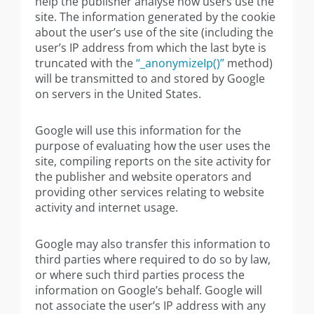
help the publisher analyse how users use the
site. The information generated by the cookie
about the user’s use of the site (including the
user’s IP address from which the last byte is
truncated with the
“_anonymizeIp()”
method)
will be transmitted to and stored by Google
on servers in the United States.
Google will use this information for the
purpose of evaluating how the user uses the
site, compiling reports on the site activity for
the publisher and website operators and
providing other services relating to website
activity and internet usage.
Google may also transfer this information to
third parties where required to do so by law,
or where such third parties process the
information on Google’s behalf. Google will
not associate the user’s IP address with any