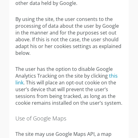
other data held by Google.
By using the site, the user consents to the
processing of data about the user by Google
in the manner and for the purposes set out
above. If this is not the case, the user should
adapt his or her cookies settings as explained
below.
The user has the option to disable Google
Analytics Tracking on the site by clicking
this
link
. This will place an opt-out cookie on the
user’s device that will prevent the user’s
sessions from being tracked, as long as the
cookie remains installed on the user’s system.
Use of Google Maps
The site may use Google Maps API, a map