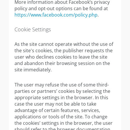
More information about Facebook’s privacy
policy and opt-out options can be found at
https://www.facebook.com/policy.php
.
Cookie Settings
As the site cannot operate without the use of
the site's cookies, the publisher requests the
user who declines cookies to leave the site
and abandon their browsing session on the
site immediately.
The user may refuse the use of some third-
parties or partners’ cookies by selecting the
appropriate settings in the browser. In this
case the user may not be able to take
advantage of certain features, services,
applications or tools of the site. To change
the cookies’ settings in the browser, the user
should refer to the browser documentation.