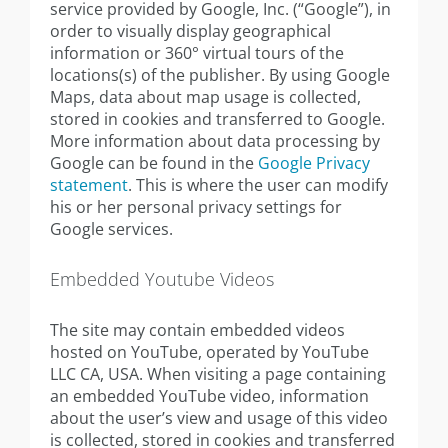
service provided by Google, Inc. (“Google”), in
order to visually display geographical
information or 360° virtual tours of the
locations(s) of the publisher. By using Google
Maps, data about map usage is collected,
stored in cookies and transferred to Google.
More information about data processing by
Google can be found in the
Google Privacy
statement
. This is where the user can modify
his or her personal privacy settings for
Google services.
Embedded Youtube Videos
The site may contain embedded videos
hosted on YouTube, operated by YouTube
LLC CA, USA. When visiting a page containing
an embedded YouTube video, information
about the user’s view and usage of this video
is collected, stored in cookies and transferred