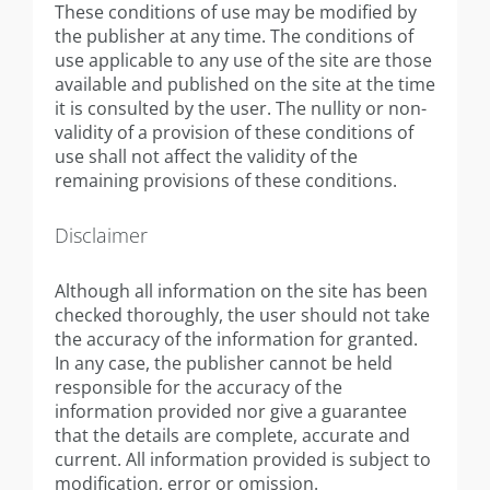
These conditions of use may be modified by
the publisher at any time. The conditions of
use applicable to any use of the site are those
available and published on the site at the time
it is consulted by the user. The nullity or non-
validity of a provision of these conditions of
use shall not affect the validity of the
remaining provisions of these conditions.
Disclaimer
Although all information on the site has been
checked thoroughly, the user should not take
the accuracy of the information for granted.
In any case, the publisher cannot be held
responsible for the accuracy of the
information provided nor give a guarantee
that the details are complete, accurate and
current. All information provided is subject to
modification, error or omission.