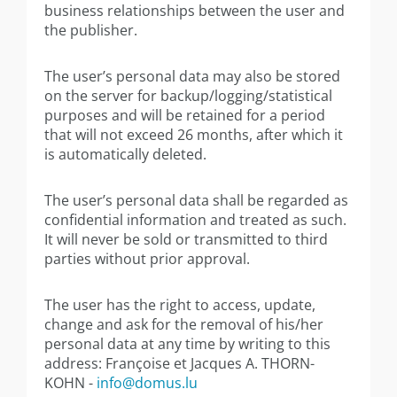
business relationships between the user and
the publisher.
The user’s personal data may also be stored
on the server for backup/logging/statistical
purposes and will be retained for a period
that will not exceed 26 months, after which it
is automatically deleted.
The user’s personal data shall be regarded as
confidential information and treated as such.
It will never be sold or transmitted to third
parties without prior approval.
The user has the right to access, update,
change and ask for the removal of his/her
personal data at any time by writing to this
address: Françoise et Jacques A. THORN-
KOHN -
info@domus.lu