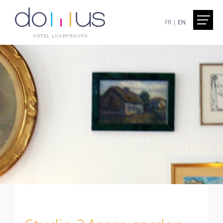
FR
|
EN
Home
Presentation
Hotel Domus - Luxembourg
Excursions less than an hour away
The superbe Walk in the city of Luxemburg
Services
Included
On demand
Honesty Bar