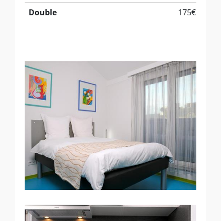
Double
175€