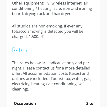
Annexe apartment 40sqm
Other equipment: TV, wireless internet, air
conditioning / heating, safe, iron and ironing
Annexe Large studio 42sqm
board, drying rack and hairdryer.
Annex apartment 44sqm
All studios are non-smoking. If ever any
tobacco smoking is detected you will be
Executive Suite 80sqm
charged: 1.500.- €
Contact
Rates:
The rates below are indicative only and per
night. Please contact us for a more detailed
offer.
All accommodation costs (taxes) and
utilities are included
(Tourist tax, water, gas,
electricity, heating / air conditioning, wifi,
cleaning).
Occupation
3 to 10 nig