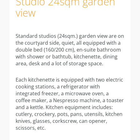
Studio 24sqm garden
Information
view
Studio
Studio 20 sqm
Standard studios (24sqm.) garden view are on
Studio 24sqm
the courtyard side, quiet, all equipped with a
double bed (160/200 cm), en-suite bathroom
Studio 24sqm garden view
with shower or bathtub, kitchenette, dining
area, desk and a lot of storage space.
Studio 30sqm
Each kitchenette is equipped with two electric
Apartment 40sqm with balcony
cooking stations, a refrigerator with
integrated freezer, a microwave oven, a
Appartment 40sqm with terrace
coffee maker, a Nespresso machine, a toaster
and a kettle. Kitchen equipment includes:
Annexe studio 28sqm
cutlery, crockery, pots, pans, utensils, kitchen
knives, glasses, corkscrew, can opener,
Annexe apartment 35sqm
scissors, etc.